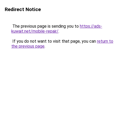
Redirect Notice
The previous page is sending you to
https://ads-
kuwait.net/mobile-repair/
.
If you do not want to visit that page, you can
return to
the previous page
.