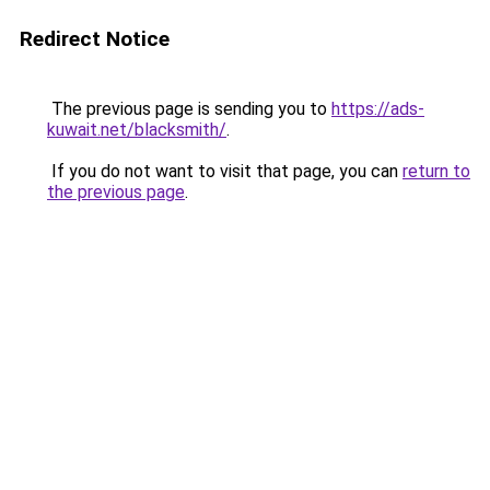
Redirect Notice
The previous page is sending you to
https://ads-
kuwait.net/blacksmith/
.
If you do not want to visit that page, you can
return to
the previous page
.