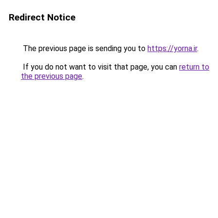
Redirect Notice
The previous page is sending you to
https://yorna.ir
.
If you do not want to visit that page, you can
return to
the previous page
.