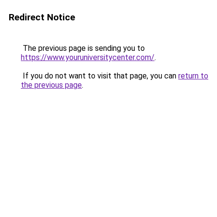
Redirect Notice
The previous page is sending you to
https://www.youruniversitycenter.com/
.
If you do not want to visit that page, you can
return to
the previous page
.