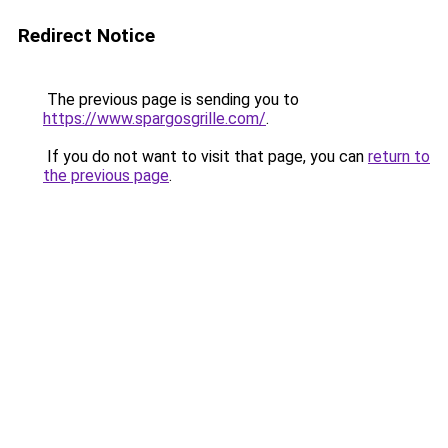
Redirect Notice
The previous page is sending you to
https://www.spargosgrille.com/
.
If you do not want to visit that page, you can
return to
the previous page
.