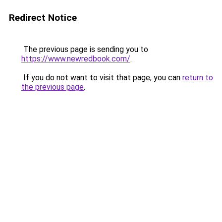
Redirect Notice
The previous page is sending you to
https://www.newredbook.com/
.
If you do not want to visit that page, you can
return to
the previous page
.