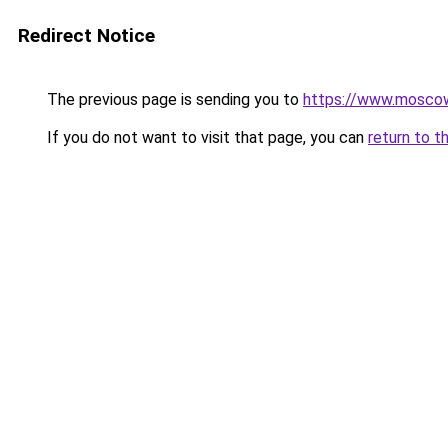
Redirect Notice
The previous page is sending you to
https://www.moscow
If you do not want to visit that page, you can
return to t