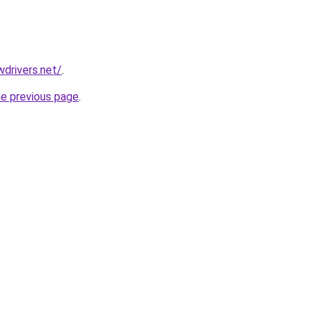
drivers.net/
.
he previous page
.