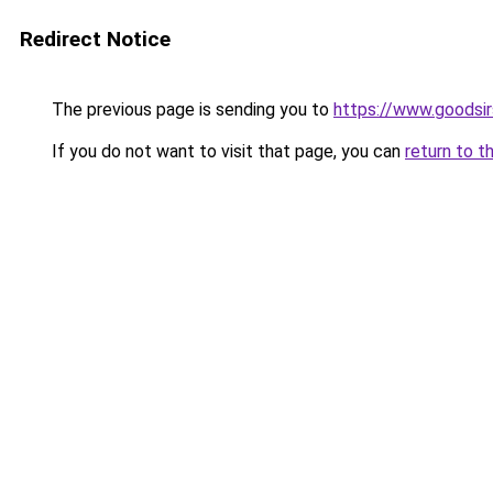
Redirect Notice
The previous page is sending you to
https://www.goodsir
If you do not want to visit that page, you can
return to t