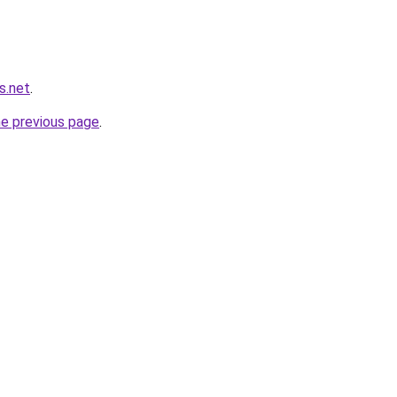
s.net
.
he previous page
.