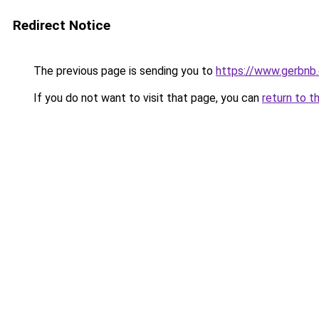
Redirect Notice
The previous page is sending you to
https://www.gerbnb
If you do not want to visit that page, you can
return to t