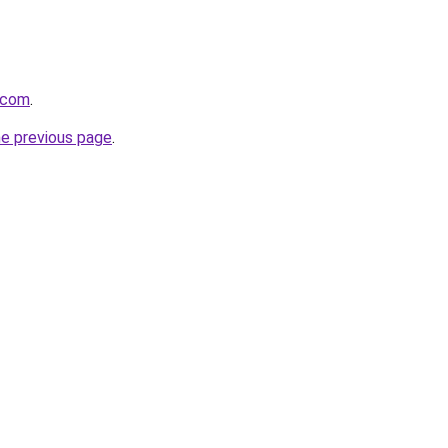
.com
.
he previous page
.