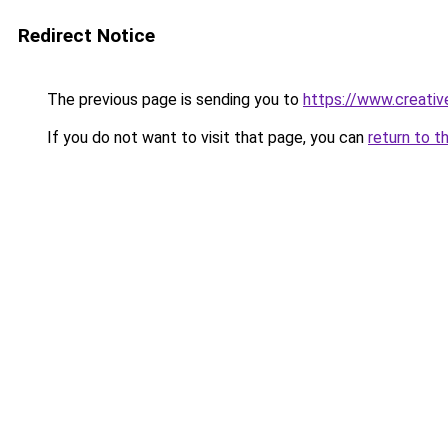
Redirect Notice
The previous page is sending you to
https://www.creative
If you do not want to visit that page, you can
return to t