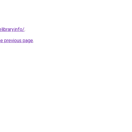
library.info/
.
he previous page
.