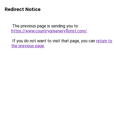
Redirect Notice
The previous page is sending you to
https://www.countrygreeneryflorist.com/
.
If you do not want to visit that page, you can
return to
the previous page
.