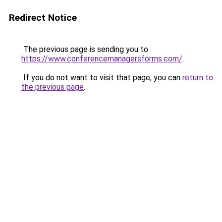
Redirect Notice
The previous page is sending you to
https://www.conferencemanagersforms.com/
.
If you do not want to visit that page, you can
return to
the previous page
.