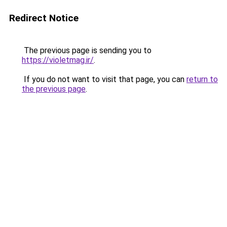
Redirect Notice
The previous page is sending you to
https://violetmag.ir/
.
If you do not want to visit that page, you can
return to
the previous page
.