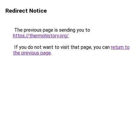
Redirect Notice
The previous page is sending you to
https://thermohistory.org/
.
If you do not want to visit that page, you can
return to
the previous page
.