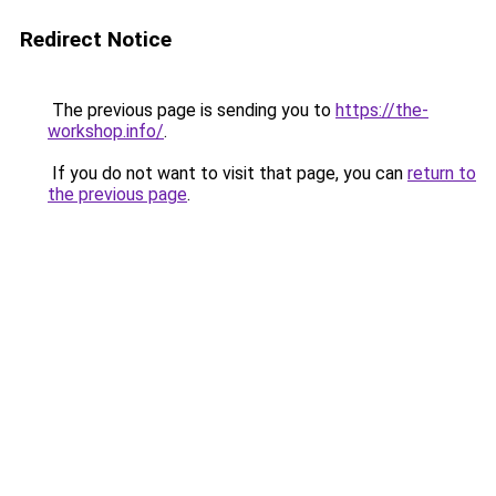
Redirect Notice
The previous page is sending you to
https://the-
workshop.info/
.
If you do not want to visit that page, you can
return to
the previous page
.