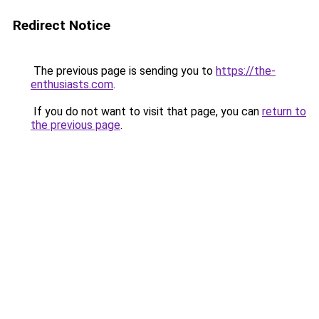
Redirect Notice
The previous page is sending you to
https://the-
enthusiasts.com
.
If you do not want to visit that page, you can
return to
the previous page
.