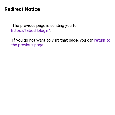
Redirect Notice
The previous page is sending you to
https://tabeshblog.ir/
.
If you do not want to visit that page, you can
return to
the previous page
.