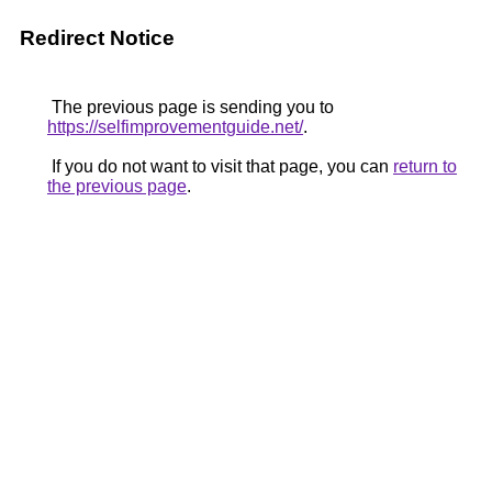
Redirect Notice
The previous page is sending you to
https://selfimprovementguide.net/
.
If you do not want to visit that page, you can
return to
the previous page
.