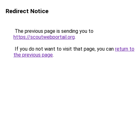
Redirect Notice
The previous page is sending you to
https://scoutwebportail.org
.
If you do not want to visit that page, you can
return to
the previous page
.