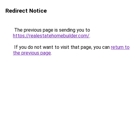
Redirect Notice
The previous page is sending you to
https://realestatehomebuilder.com/
.
If you do not want to visit that page, you can
return to
the previous page
.