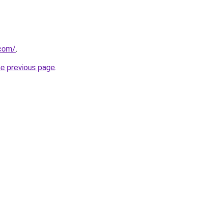
com/
.
he previous page
.