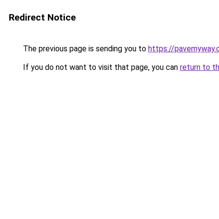
Redirect Notice
The previous page is sending you to
https://pavemyway.
If you do not want to visit that page, you can
return to t