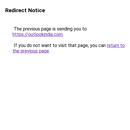
Redirect Notice
The previous page is sending you to
https://outlookindia.com
.
If you do not want to visit that page, you can
return to
the previous page
.