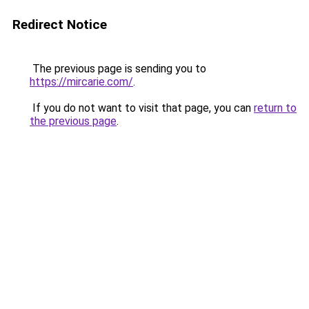
Redirect Notice
The previous page is sending you to
https://mircarie.com/
.
If you do not want to visit that page, you can
return to
the previous page
.