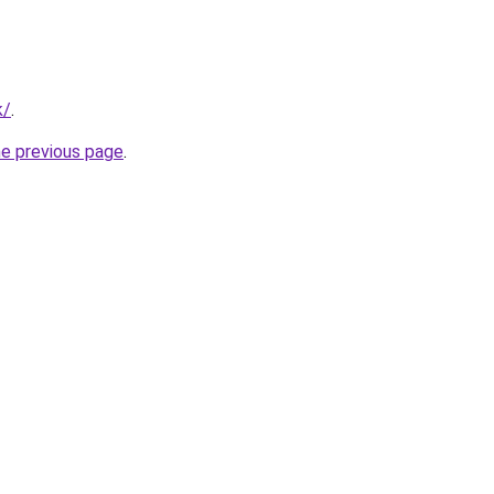
k/
.
he previous page
.