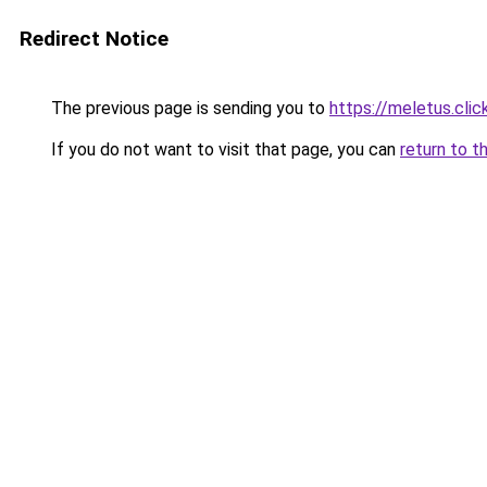
Redirect Notice
The previous page is sending you to
https://meletus.clic
If you do not want to visit that page, you can
return to t