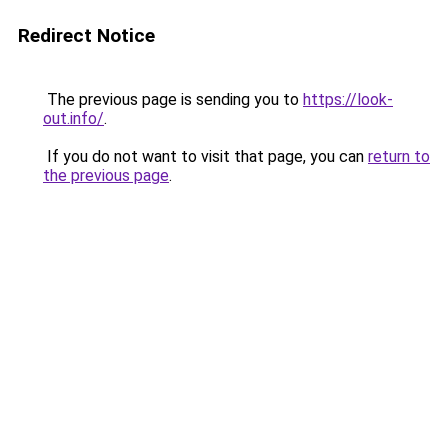
Redirect Notice
The previous page is sending you to
https://look-
out.info/
.
If you do not want to visit that page, you can
return to
the previous page
.