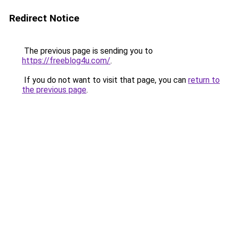
Redirect Notice
The previous page is sending you to
https://freeblog4u.com/
.
If you do not want to visit that page, you can
return to
the previous page
.