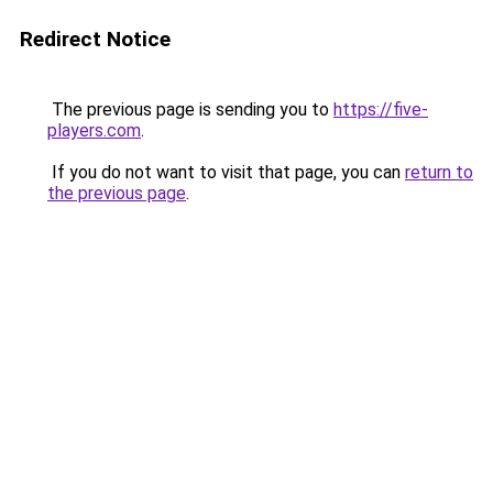
Redirect Notice
The previous page is sending you to
https://five-
players.com
.
If you do not want to visit that page, you can
return to
the previous page
.