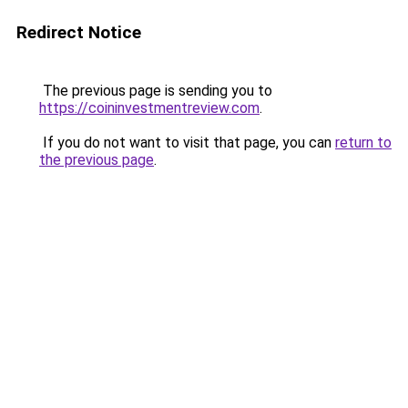
Redirect Notice
The previous page is sending you to
https://coininvestmentreview.com
.
If you do not want to visit that page, you can
return to
the previous page
.