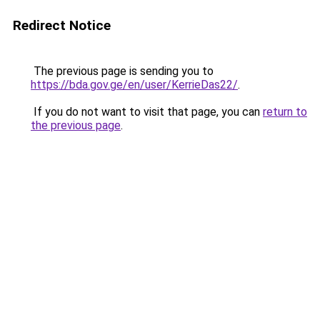
Redirect Notice
The previous page is sending you to
https://bda.gov.ge/en/user/KerrieDas22/
.
If you do not want to visit that page, you can
return to
the previous page
.