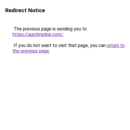
Redirect Notice
The previous page is sending you to
https://austimeline.com/
.
If you do not want to visit that page, you can
return to
the previous page
.