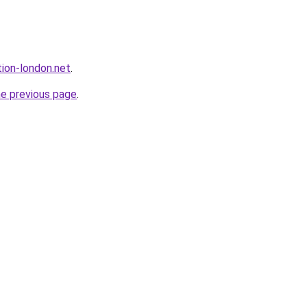
ion-london.net
.
he previous page
.