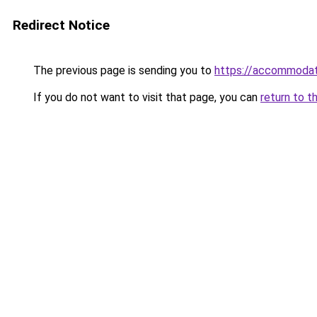
Redirect Notice
The previous page is sending you to
https://accommodat
If you do not want to visit that page, you can
return to t