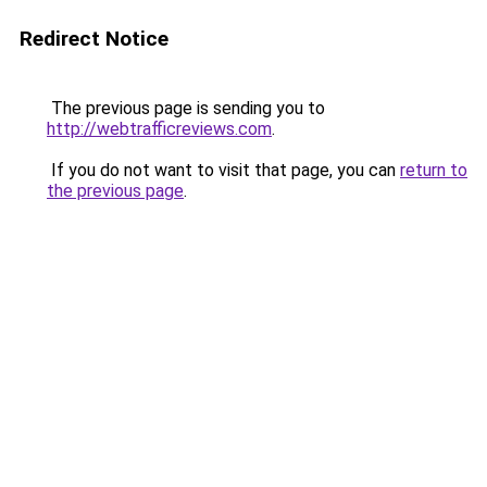
Redirect Notice
The previous page is sending you to
http://webtrafficreviews.com
.
If you do not want to visit that page, you can
return to
the previous page
.