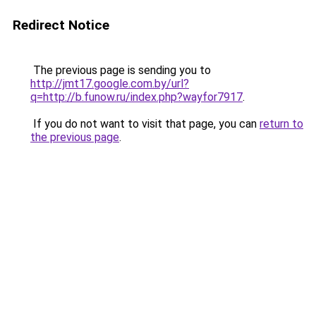
Redirect Notice
The previous page is sending you to
http://jmt17.google.com.by/url?
q=http://b.funow.ru/index.php?wayfor7917
.
If you do not want to visit that page, you can
return to
the previous page
.