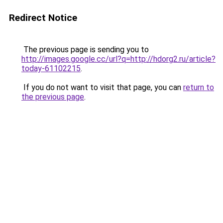
Redirect Notice
The previous page is sending you to
http://images.google.cc/url?q=http://hdorg2.ru/article?
today-61102215
.
If you do not want to visit that page, you can
return to
the previous page
.