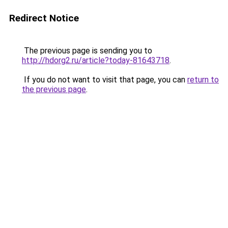
Redirect Notice
The previous page is sending you to
http://hdorg2.ru/article?today-81643718
.
If you do not want to visit that page, you can
return to
the previous page
.