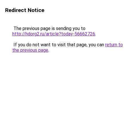
Redirect Notice
The previous page is sending you to
http://hdorg2.ru/article?today-56662726
.
If you do not want to visit that page, you can
return to
the previous page
.