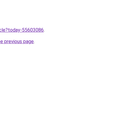
ticle?today-55603086
.
he previous page
.