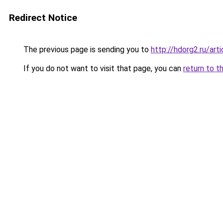
Redirect Notice
The previous page is sending you to
http://hdorg2.ru/ar
If you do not want to visit that page, you can
return to t