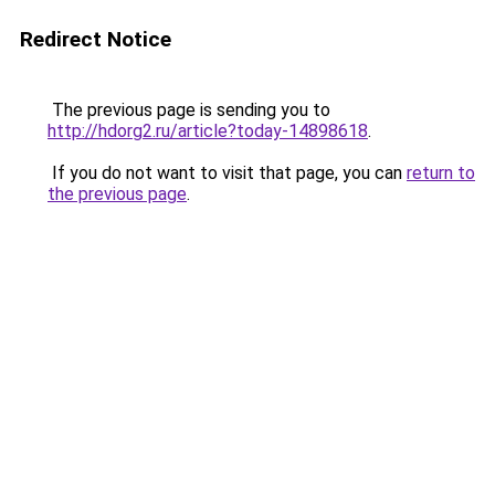
Redirect Notice
The previous page is sending you to
http://hdorg2.ru/article?today-14898618
.
If you do not want to visit that page, you can
return to
the previous page
.