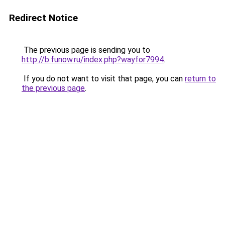
Redirect Notice
The previous page is sending you to
http://b.funow.ru/index.php?wayfor7994
.
If you do not want to visit that page, you can
return to
the previous page
.