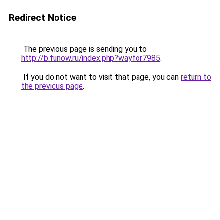
Redirect Notice
The previous page is sending you to
http://b.funow.ru/index.php?wayfor7985
.
If you do not want to visit that page, you can
return to
the previous page
.