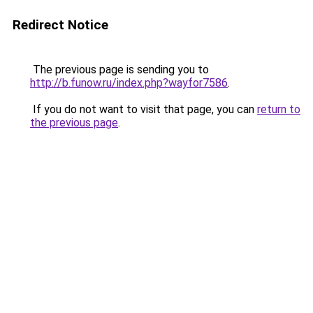
Redirect Notice
The previous page is sending you to
http://b.funow.ru/index.php?wayfor7586
.
If you do not want to visit that page, you can
return to
the previous page
.