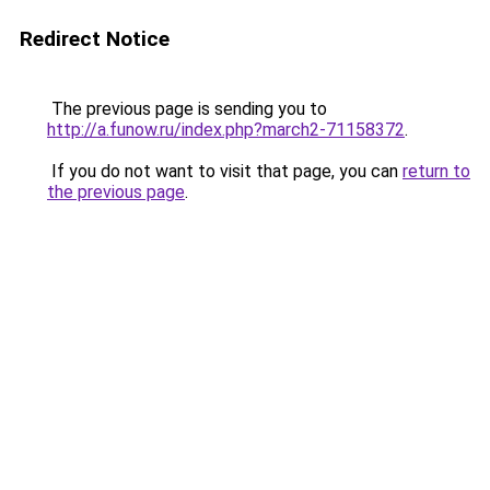
Redirect Notice
The previous page is sending you to
http://a.funow.ru/index.php?march2-71158372
.
If you do not want to visit that page, you can
return to
the previous page
.