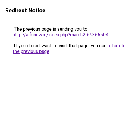
Redirect Notice
The previous page is sending you to
http://a.funow.ru/index.php?march2-69366504
.
If you do not want to visit that page, you can
return to
the previous page
.