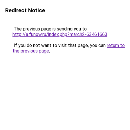
Redirect Notice
The previous page is sending you to
http://a.funow.ru/index.php?march2-63461663
.
If you do not want to visit that page, you can
return to
the previous page
.