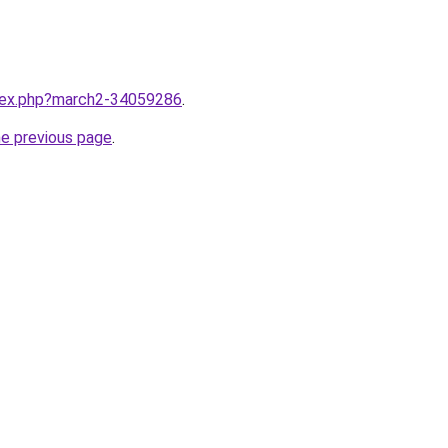
ndex.php?march2-34059286
.
he previous page
.