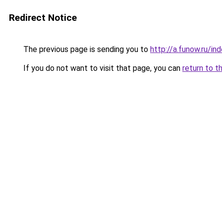
Redirect Notice
The previous page is sending you to
http://a.funow.ru/i
If you do not want to visit that page, you can
return to t