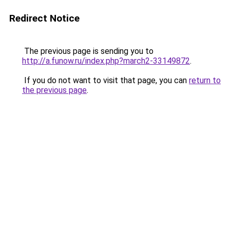
Redirect Notice
The previous page is sending you to
http://a.funow.ru/index.php?march2-33149872
.
If you do not want to visit that page, you can
return to
the previous page
.