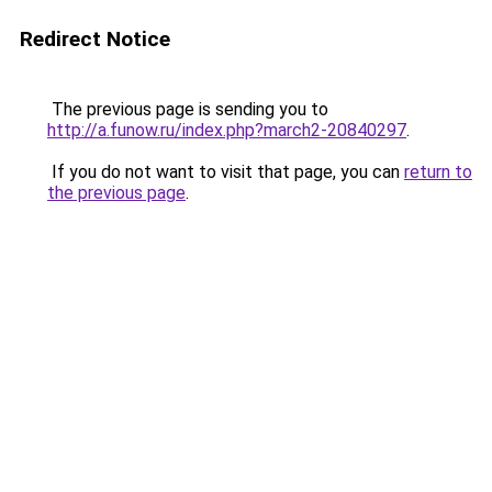
Redirect Notice
The previous page is sending you to
http://a.funow.ru/index.php?march2-20840297
.
If you do not want to visit that page, you can
return to
the previous page
.