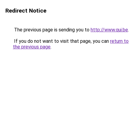
Redirect Notice
The previous page is sending you to
http://www.qui.be
.
If you do not want to visit that page, you can
return to
the previous page
.