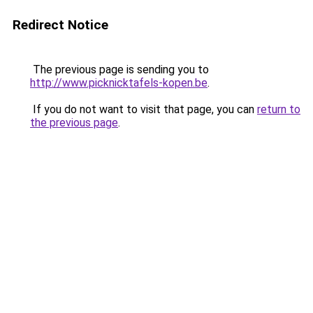
Redirect Notice
The previous page is sending you to
http://www.picknicktafels-kopen.be
.
If you do not want to visit that page, you can
return to
the previous page
.