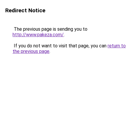
Redirect Notice
The previous page is sending you to
http://www.pakeza.com/
.
If you do not want to visit that page, you can
return to
the previous page
.